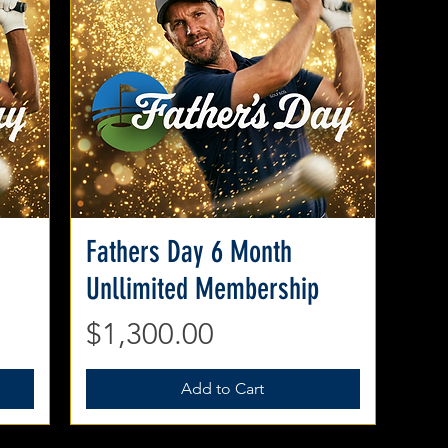
Fathers Day 6 Month
Quick View
Unllimited Membership
Price
$1,300.00
Add to Cart