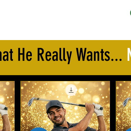
REE Trial
Pricing
Gift Certificates
FAQ
More
at He Really Wants...