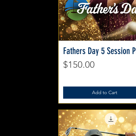
Fathers Day 5 Session 
Quick View
Price
$150.00
Add to Cart