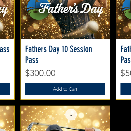
Pass
Fathers Day 10 Session
Quick View
Fat
Pass
Pas
Price
Pr
$300.00
$5
Add to Cart