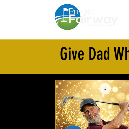
F
Give Dad Wh