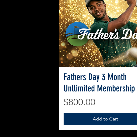
Fathers Day 3 Month
Quick View
Unllimited Membership
Price
$800.00
Add to Cart