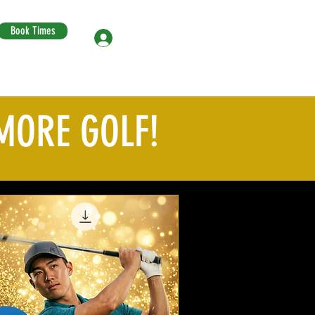
Book Times
Log In
MORE GOLF!